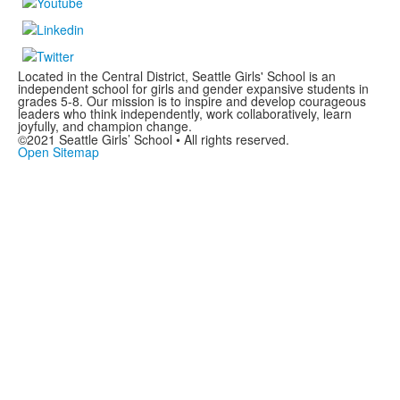
Located in the Central District, Seattle Girls' School is an
independent school for girls and gender expansive students in
grades 5-8. Our mission is to inspire and develop courageous
leaders who think independently, work collaboratively, learn
joyfully, and champion change.
©2021 Seattle Girls’ School • All rights reserved.
Open Sitemap