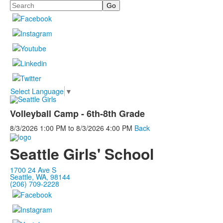
Search
Select Language
▼
Volleyball Camp - 6th-8th Grade
8/3/2026
1:00 PM
to
8/3/2026
4:00 PM
Back
Seattle Girls' School
1700 24 Ave S
Seattle, WA, 98144
(206) 709-2228