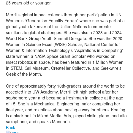
25 years old or younger.
Merrill’s global impact extends through her participation in UN
Women’s “Generation Equality Forum” where she was part of a
global youth takeover of the United Nations to co-create
solutions to global challenges. She was also a 2023 and 2024
World Bank Group Youth Summit Delegate. She was the 2020
Women in Science Excel (WISE) Scholar, National Center for
Women & Information Technology’s “Aspirations in Computing”
state winner, a NASA Space Grant Scholar who worked on
insect robotics in space, has been featured in 1 Million Women
In STEM, Girl Museum, CreateHer Collective, and Geekwire's
Geek of the Month.
One of approximately forty 10th-graders around the world to be
accepted into UW Academy, Merrill left high school after her
sophomore year and became a freshman in college at the age
of 15. She is a Mechanical Engineering major completing her
final year, and relentless about paving a way for others. Keating
is a black belt in Mixed Martial Arts, played violin, piano, and alto
saxophone, and speaks Mandarin.
Back