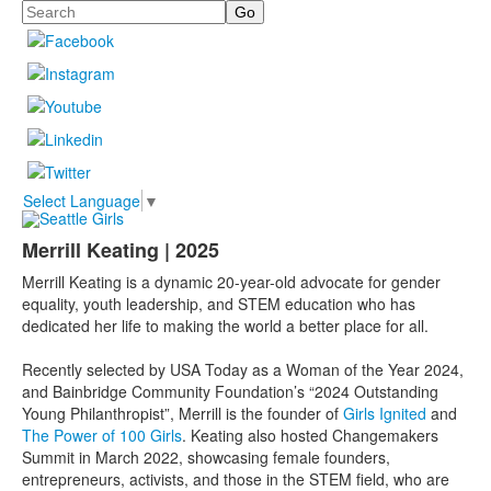
Search
Select Language
▼
Merrill Keating | 2025
Merrill Keating is a dynamic 20-year-old advocate for gender
equality, youth leadership, and STEM education who has
dedicated her life to making the world a better place for all.
Recently selected by USA Today as a Woman of the Year 2024,
and Bainbridge Community Foundation’s “2024 Outstanding
Young Philanthropist”, Merrill is the founder of
Girls Ignited
and
The Power of 100 Girls
. Keating also hosted Changemakers
Summit in March 2022, showcasing female founders,
entrepreneurs, activists, and those in the STEM field, who are