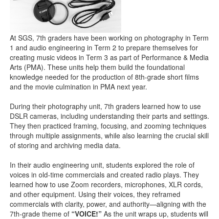
At SGS, 7th graders have been working on photography in Term
1 and audio engineering in Term 2 to prepare themselves for
creating music videos in Term 3 as part of Performance & Media
Arts (PMA). These units help them build the foundational
knowledge needed for the production of 8th-grade short films
and the movie culmination in PMA next year.
During their photography unit, 7th graders learned how to use
DSLR cameras, including understanding their parts and settings.
They then practiced framing, focusing, and zooming techniques
through multiple assignments, while also learning the crucial skill
of storing and archiving media data.
In their audio engineering unit, students explored the role of
voices in old-time commercials and created radio plays. They
learned how to use Zoom recorders, microphones, XLR cords,
and other equipment. Using their voices, they reframed
commercials with clarity, power, and authority—aligning with the
7th-grade theme of
“VOICE!”
As the unit wraps up, students will