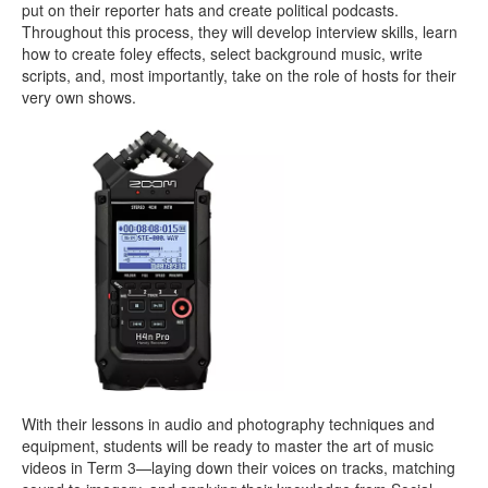
put on their reporter hats and create political podcasts.
Throughout this process, they will develop interview skills, learn
how to create foley effects, select background music, write
scripts, and, most importantly, take on the role of hosts for their
very own shows.
With their lessons in audio and photography techniques and
equipment, students will be ready to master the art of music
videos in Term 3—laying down their voices on tracks, matching