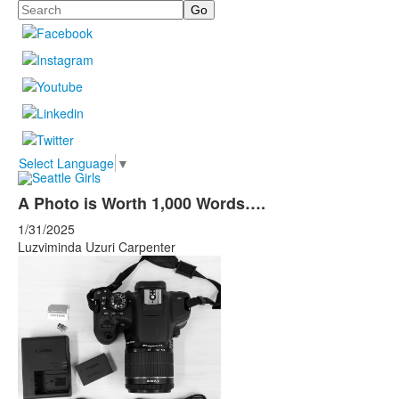
Search
Select Language
▼
A Photo is Worth 1,000 Words….
1/31/2025
Luzviminda Uzuri Carpenter