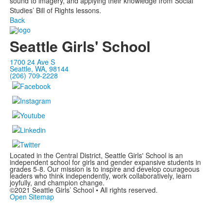
sound to imagery, and applying their knowledge from Social
Studies’ Bill of Rights lessons.
Back
Seattle Girls' School
1700 24 Ave S
Seattle, WA, 98144
(206) 709-2228
Located in the Central District, Seattle Girls' School is an
independent school for girls and gender expansive students in
grades 5-8. Our mission is to inspire and develop courageous
leaders who think independently, work collaboratively, learn
joyfully, and champion change.
©2021 Seattle Girls’ School • All rights reserved.
Open Sitemap