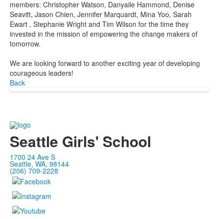
members: Christopher Watson, Danyaile Hammond, Denise
Seavitt, Jason Chien, Jennifer Marquardt, Mina Yoo, Sarah
Ewart , Stephanie Wright and Tim Wilson for the time they
invested in the mission of empowering the change makers of
tomorrow.
We are looking forward to another exciting year of developing
courageous leaders!
Back
Seattle Girls' School
1700 24 Ave S
Seattle, WA, 98144
(206) 709-2228