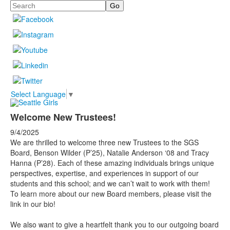
Search
Select Language
▼
Welcome New Trustees!
9/4/2025
We are thrilled to welcome three new Trustees to the SGS
Board, Benson Wilder (P’25), Natalie Anderson ‘08 and Tracy
Hanna (P’28). Each of these amazing individuals brings unique
perspectives, expertise, and experiences in support of our
students and this school; and we can’t wait to work with them!
To learn more about our new Board members, please visit the
link in our bio!
We also want to give a heartfelt thank you to our outgoing board