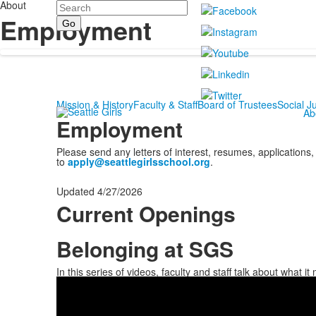
About
Search
Employment
Mission & History
Faculty & Staff
Board of Trustees
Social Ju
Ab
Employment
Please send any letters of interest, resumes, applications,
to
apply@seattlegirlsschool.org
.
Updated 4/27/2026
Current Openings
Belonging at SGS
List
of
In this series of videos, faculty and staff talk about what 
1
items.