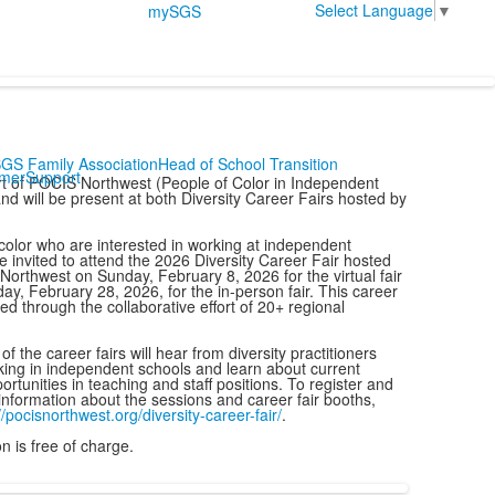
Select Language
▼
mySGS
GS Family Association
Head of School Transition
mer
Support
t of POCIS Northwest (People of Color in Independent
nd will be present at both Diversity Career Fairs hosted by
color who are interested in working at independent
e invited to attend the 2026 Diversity Career Fair hosted
orthwest on Sunday, February 8, 2026 for the virtual fair
ay, February 28, 2026, for the in-person fair. This career
ered through the collaborative effort of 20+ regional
f the career fairs will hear from diversity practitioners
ing in independent schools and learn about current
ortunities in teaching and staff positions. To register and
information about the sessions and career fair booths,
//pocisnorthwest.org/
diversity-career-fair/
.
n is free of charge.