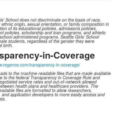
rls’ School does not discriminate on the basis of race,
 ethnic origin, sexual orientation, or family composition in
ion of its educational policies, admissions policies,
 policies, scholarship and loan programs, and athletic
school administered programs. Seattle Girls’ School
ale students, regardless of the gender they were
t birth.
sparency-in-Coverage
ww.regence.com/
transparency-in-coverage/
leads to the machine-readable files that are made available
e to the federal Transparency in Coverage Rule and
egotiated service rates and out-of-network allowed
etween health plans and healthcare providers. The
adable files are formatted to allow researchers,
, and application developers to more easily access and
ta.