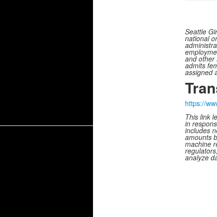
Seattle Gi
national or
administrat
employment
and other 
admits fem
assigned a
Tran
https://w
This link 
in respons
includes n
amounts b
machine re
regulators
analyze da