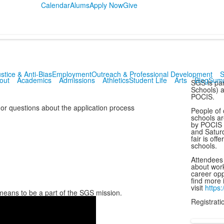
Calendar
Alums
Apply Now
Give
stice & Anti-Bias
Employment
Outreach & Professional Development
S
out
Academics
Admissions
Athletics
Student Life
Arts
Blog
Sum
SGS is par
Schools) a
POCIS.
 or questions about the application process
People of 
schools ar
by POCIS N
and Saturd
fair is off
schools.
Attendees o
about work
career opp
find more 
visit
https:
it means to be a part of the SGS mission.
Registratio