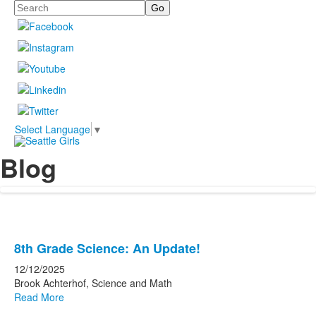
Search
Select Language
▼
Blog
List
8th Grade Science: An Update!
of
12/12/2025
10
Brook Achterhof, Science and Math
news
Read More