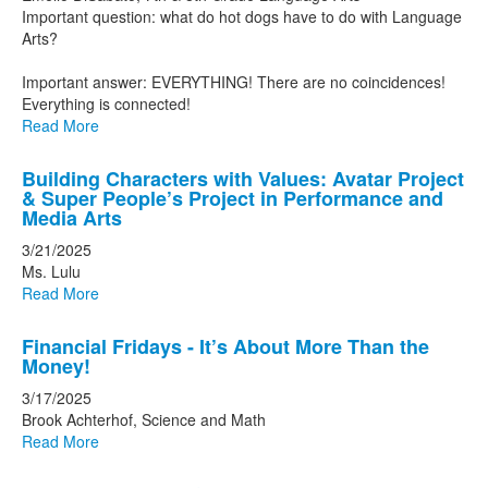
Important question: what do hot dogs have to do with Language
Arts?
Important answer: EVERYTHING! There are no coincidences!
Everything is connected!
Read More
Building Characters with Values: Avatar Project
& Super People’s Project in Performance and
Media Arts
3/21/2025
Ms. Lulu
Read More
Financial Fridays - It’s About More Than the
Money!
3/17/2025
Brook Achterhof, Science and Math
Read More