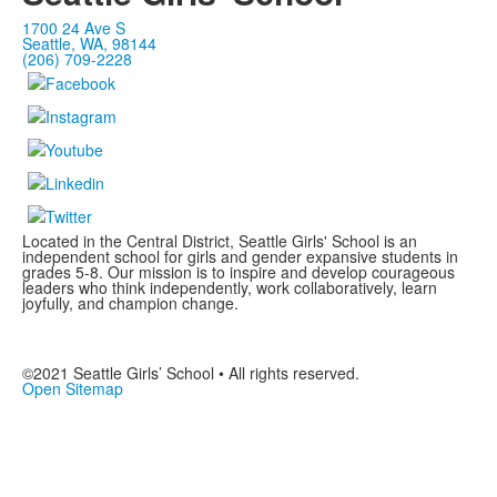
1700 24 Ave S
Seattle, WA, 98144
(206) 709-2228
Located in the Central District, Seattle Girls' School is an
independent school for girls and gender expansive students in
grades 5-8. Our mission is to inspire and develop courageous
leaders who think independently, work collaboratively, learn
joyfully, and champion change.
©2021 Seattle Girls’ School • All rights reserved.
Open Sitemap