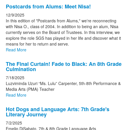
stories.
Postcards from Alums: Meet Nisa!
12/9/2025
In this edition of "Postcards from Alums," we're reconnecting
with Nisa O., class of 2004. In addition to being an alum, Nisa
currently serves on the Board of Trustees. In this interview, we
explore the role SGS has played in her life and discover what it
means for her to return and serve.
Read More
The Final Curtain! Fade to Black: An 8th Grade
Culmination
7/18/2025
Luzviminda Uzuri “Ms. Lulu” Carpenter, 5th-8th Performance &
Media Arts (PMA) Teacher
Read More
Hot Dogs and Language Arts: 7th Grade's
Literary Journey
7/2/2025
Emelio DiSabato, 7th & 8th Grade Language Arts