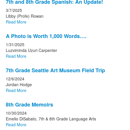
7th and 8th Grade Spanish: An Update!
3/7/2025
Libby (Profe) Rowan
Read More
A Photo is Worth 1,000 Words….
1/31/2025
Luzviminda Uzuri Carpenter
Read More
7th Grade Seattle Art Museum Field Trip
12/6/2024
Jordan Hodge
Read More
8th Grade Memoirs
10/30/2024
Emelio DiSabato, 7th & 8th Grade Language Arts
Read More