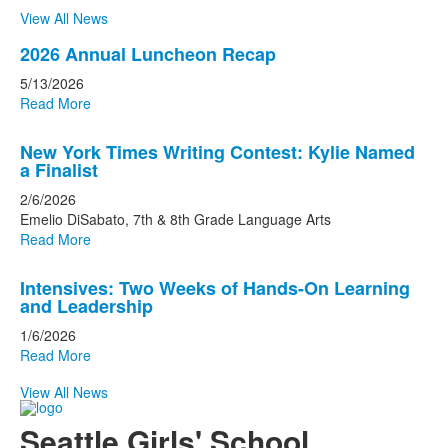
View All News
List
2026 Annual Luncheon Recap
of
5/13/2026
3
Read More
news
stories.
New York Times Writing Contest: Kylie Named
a Finalist
2/6/2026
Emelio DiSabato, 7th & 8th Grade Language Arts
Read More
Intensives: Two Weeks of Hands-On Learning
and Leadership
1/6/2026
Read More
View All News
Seattle Girls' School