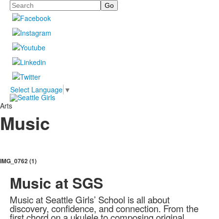
Search
Select Language
▼
Arts
Music
IMG_0762 (1)
Music at SGS
Music at Seattle Girls’ School is all about
discovery, confidence, and connection. From the
first chord on a ukulele to composing original