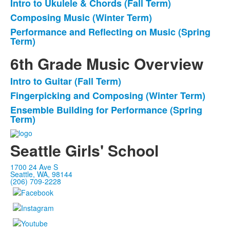
Intro to Ukulele & Chords (Fall Term)
List
Composing Music (Winter Term)
of
Performance and Reflecting on Music (Spring
3
Term)
items.
6th Grade Music Overview
Intro to Guitar (Fall Term)
List
Fingerpicking and Composing (Winter Term)
of
Ensemble Building for Performance (Spring
3
Term)
items.
Seattle Girls' School
1700 24 Ave S
Seattle, WA, 98144
(206) 709-2228