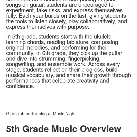
songs on guitar, students are encouraged to
experiment, take risks, and express themselves
fully. Each year builds on the last, giving students
the tools to listen closely, play collaboratively, and
express themselves with purpose.
In 5th grade, students start with the ukulele—
learning chords, reading tablature, composing
original melodies, and performing for their
community. In 6th grade, they pick up the guitar
and dive into strumming, fingerpicking,
songwriting, and ensemble work. Across every
stage, students reflect on their progress, build
musical vocabulary, and share their growth through
performances that celebrate creativity and
confidence.
Glee club performing at Music Night.
5th Grade Music Overview