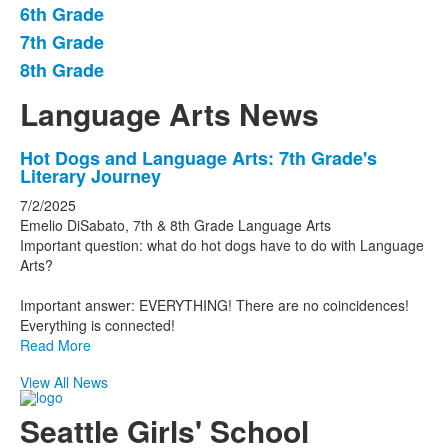
6th Grade
of
7th Grade
4
items.
8th Grade
Language Arts News
List
Hot Dogs and Language Arts: 7th Grade's
Literary Journey
of
1
7/2/2025
Emelio DiSabato, 7th & 8th Grade Language Arts
news
Important question: what do hot dogs have to do with Language
stories.
Arts?
Important answer: EVERYTHING! There are no coincidences!
Everything is connected!
Read More
View All News
Seattle Girls' School