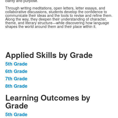
clarity and purpose.
Through writing meditations, open letters, letter essays, and
collaborative discussions, students develop the confidence to
communicate their ideas and the tools to revise and refine them.
Along the way, they deepen their understanding of character,
theme, and literary structure—while discovering how language
shapes the world around them and their place within it.
Applied Skills by Grade
5th Grade
List
6th Grade
of
7th Grade
4
items.
8th Grade
Learning Outcomes by
Grade
5th Grade
List