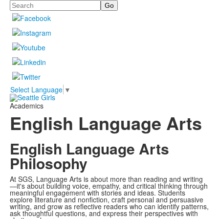
Search
Select Language
▼
Academics
English Language Arts
English Language Arts
Philosophy
At SGS, Language Arts is about more than reading and writing
—it's about building voice, empathy, and critical thinking through
meaningful engagement with stories and ideas. Students
explore literature and nonfiction, craft personal and persuasive
writing, and grow as reflective readers who can identify patterns,
ask thoughtful questions, and express their perspectives with