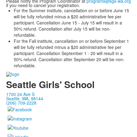
Please notify the Program Coordinator at
programs@sgs-wa.org
if you need to cancel your registration.
For the Summer institute, cancellation on or before June 15
will be fully refunded minus a $20 administrative fee per
participant. Cancellation June 15 - July 15 will result in a
50% refund. Cancellation after July 15 will be non-
refundable.
For the Fall institute, cancellation on or before September 1
will be fully refunded minus a $20 administrative fee per
participant. Cancellation September 1 - 20 will result in a
50% refund. Cancellation after September 20 will be non-
refundable.
Seattle Girls' School
1700 24 Ave S
Seattle, WA, 98144
(206) 709-2228