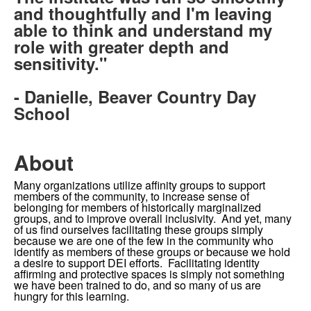
and thoughtfully and I'm leaving
able to think and understand my
role with greater depth and
sensitivity."
- Danielle, Beaver Country Day
School
About
Many organizations utilize affinity groups to support
members of the community, to increase sense of
belonging for members of historically marginalized
groups, and to improve overall inclusivity. And yet, many
of us find ourselves facilitating these groups simply
because we are one of the few in the community who
identify as members of these groups or because we hold
a desire to support DEI efforts. Facilitating identity
affirming and protective spaces is simply not something
we have been trained to do, and so many of us are
hungry for this learning.