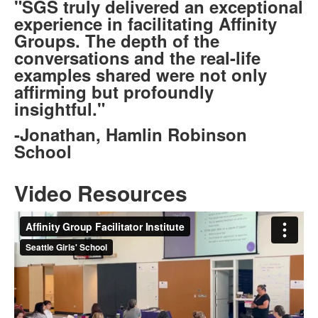
"SGS truly delivered an exceptional
experience in facilitating Affinity
Groups. The depth of the
conversations and the real-life
examples shared were not only
affirming but profoundly
insightful."
-Jonathan, Hamlin Robinson
School
Video Resources