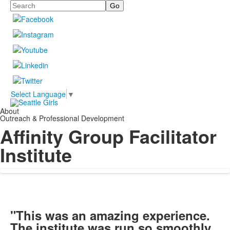
Search
Select Language
▼
About
Outreach & Professional Development
Affinity Group Facilitator
Institute
"This was an amazing experience.
The institute was run so smoothly