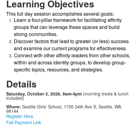
Learning Objectives
This full day session accomplishes several goals:
Learn a four-pillar framework for facilitating affinity
groups that can leverage these spaces and build
strong communities.
Discover factors that lead to greater (or less) success
and examine our current programs for effectiveness.
Connect with other affinity leaders from other schools,
within and across identity groups, to develop group-
specific topics, resources, and strategies.
Details
Saturday, October 3, 2026, 9am-4pm
(morning treats & lunch
included)
Where:
Seattle Girls’ School, 1700 24th Ave S, Seattle, WA
98144
Register Here
Fall Payment Link