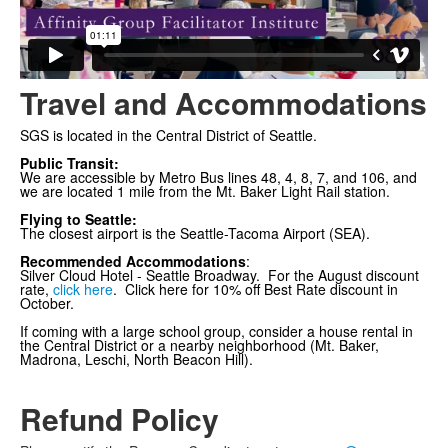
Travel and Accommodations
SGS is located in the Central District of Seattle.
Public Transit:
We are accessible by Metro Bus lines 48, 4, 8, 7, and 106, and
we are located 1 mile from the Mt. Baker Light Rail station.
Flying to Seattle:
The closest airport is the Seattle-Tacoma Airport (SEA).
Recommended Accommodations
:
Silver Cloud Hotel - Seattle Broadway
. For the August discount
rate,
click here
.
Click here
for 10% off Best Rate discount in
October.
If coming with a large school group, consider a house rental in
the Central District or a nearby neighborhood (Mt. Baker,
Madrona, Leschi, North Beacon Hill).
Refund Policy